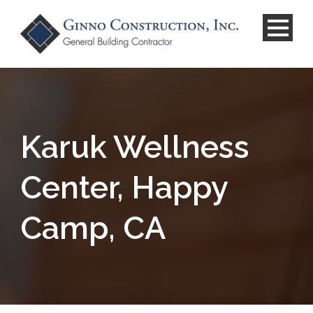
Karuk Wellness
Center, Happy
Camp, CA