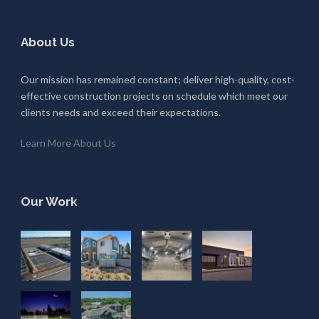
About Us
Our mission has remained constant; deliver high-quality, cost-
effective construction projects on schedule which meet our
clients needs and exceed their expectations.
Learn More About Us
Our Work