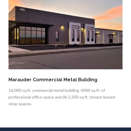
Marauder Commercial Metal Building
16,000 sq.ft. commercial metal building. 4000 sq.ft. of
professional office space and (4) 2,200 sq.ft. tenant leased
shop spaces.