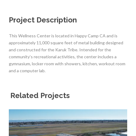
Project Description
This Wellness Center is located in Happy Camp CA and is
approximately 11,000 square feet of metal building designed
and constructed for the Karuk Tribe. Intended for the
community’s recreational activities, the center includes a
gymnasium, locker room with showers, kitchen, workout room
and a computer lab.
Related Projects