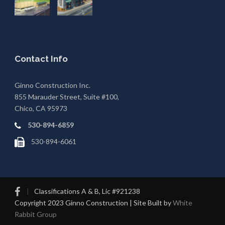
Contact Info
Ginno Construction Inc.
855 Marauder Street, Suite #100,
Chico, CA 95973
530-894-6859
530-894-6061
|
Classifications A & B, Lic #921238
Copyright 2023 Ginno Construction | Site Built by
White
Rabbit Group