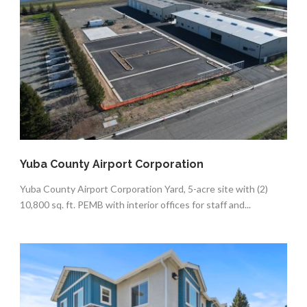
Yuba County Airport Corporation
Yuba County Airport Corporation Yard, 5-acre site with (2)
10,800 sq. ft. PEMB with interior offices for staff and...