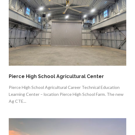
Pierce High School Agricultural Center
Pierce High School Agricultural Career Technical Education
Learning Center – location Pierce High School Farm. The new
Ag CTE...