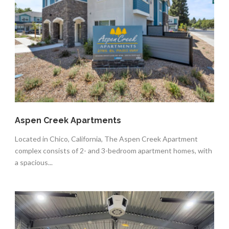
Aspen Creek Apartments
Located in Chico, California, The Aspen Creek Apartment
complex consists of 2- and 3-bedroom apartment homes, with
a spacious...