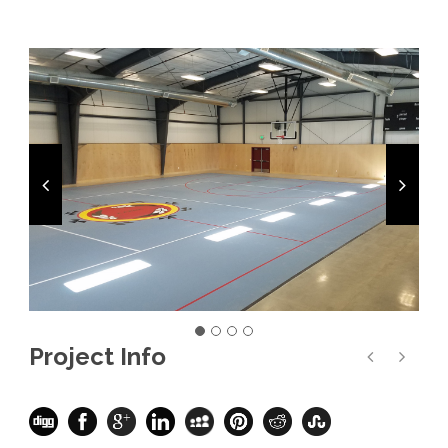
Project Info